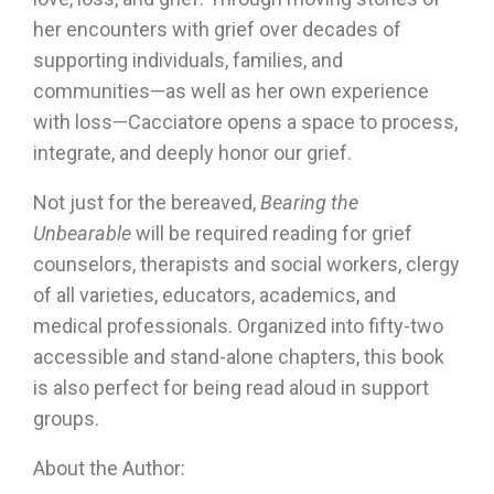
her encounters with grief over decades of
supporting individuals, families, and
communities—as well as her own experience
with loss—Cacciatore opens a space to process,
integrate, and deeply honor our grief.
Not just for the bereaved,
Bearing the
Unbearable
will be required reading for grief
counselors, therapists and social workers, clergy
of all varieties, educators, academics, and
medical professionals. Organized into fifty-two
accessible and stand-alone chapters, this book
is also perfect for being read aloud in support
groups.
About the Author: