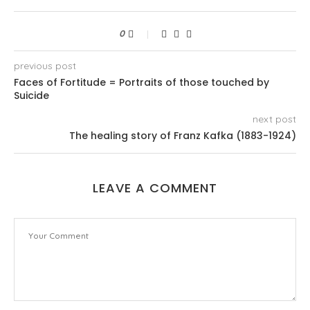
0
previous post
Faces of Fortitude = Portraits of those touched by
Suicide
next post
The healing story of Franz Kafka (1883-1924)
LEAVE A COMMENT