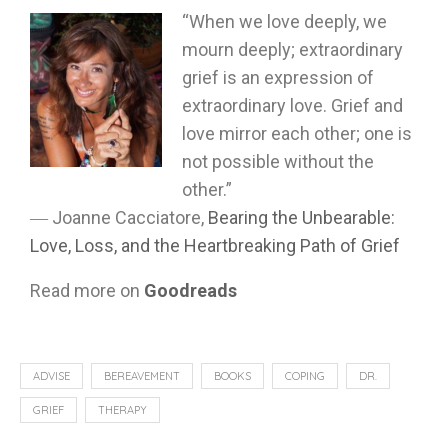
“When we love deeply, we
mourn deeply; extraordinary
grief is an expression of
extraordinary love. Grief and
love mirror each other; one is
not possible without the
other.”
―
Joanne Cacciatore,
Bearing the Unbearable:
Love, Loss, and the Heartbreaking Path of Grief
Read more on
Goodreads
ADVISE
BEREAVEMENT
BOOKS
COPING
DR.
GRIEF
THERAPY