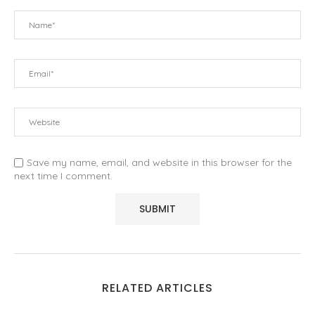
Save my name, email, and website in this browser for the
next time I comment.
RELATED ARTICLES