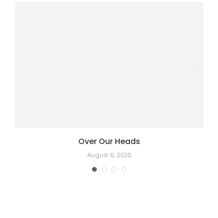
Over Our Heads
August 6, 2020