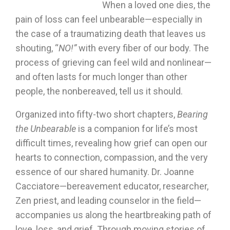
When a loved one dies, the
pain of loss can feel unbearable—especially in
the case of a traumatizing death that leaves us
shouting, “
NO!”
with every fiber of our body. The
process of grieving can feel wild and nonlinear—
and often lasts for much longer than other
people, the nonbereaved, tell us it should.
Organized into fifty-two short chapters,
Bearing
the Unbearable
is a companion for life’s most
difficult times, revealing how grief can open our
hearts to connection, compassion, and the very
essence of our shared humanity. Dr. Joanne
Cacciatore—bereavement educator, researcher,
Zen priest, and leading counselor in the field—
accompanies us along the heartbreaking path of
love, loss, and grief. Through moving stories of