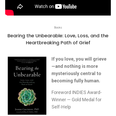
Books
Bearing the Unbearable: Love, Loss, and the
Heartbreaking Path of Grief
If you love, you will grieve
—and nothing is more
mysteriously central to
becoming fully human.
Foreword INDIES Award-
Winner — Gold Medal for
Self-Help