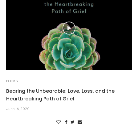
BOOKS
Bearing the Unbearable: Love, Loss, and the
Heartbreaking Path of Grief
June 16, 2020