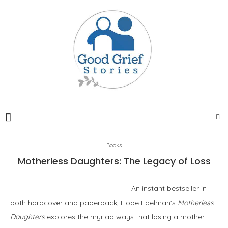
Books
Motherless Daughters: The Legacy of Loss
An instant bestseller in
both hardcover and paperback, Hope Edelman’s
Motherless
Daughters
explores the myriad ways that losing a mother