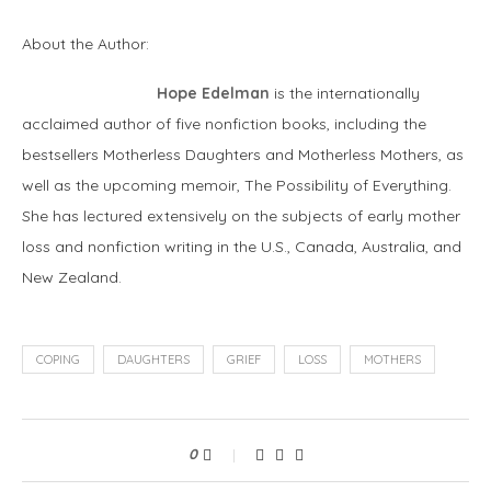
About the Author:
Hope Edelman
is the internationally
acclaimed author of five nonfiction books, including the
bestsellers Motherless Daughters and Motherless Mothers, as
well as the upcoming memoir, The Possibility of Everything.
She has lectured extensively on the subjects of early mother
loss and nonfiction writing in the U.S., Canada, Australia, and
New Zealand.
COPING
DAUGHTERS
GRIEF
LOSS
MOTHERS
0