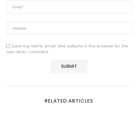
Save my name, email, and website in this browser for the
next time I comment.
RELATED ARTICLES