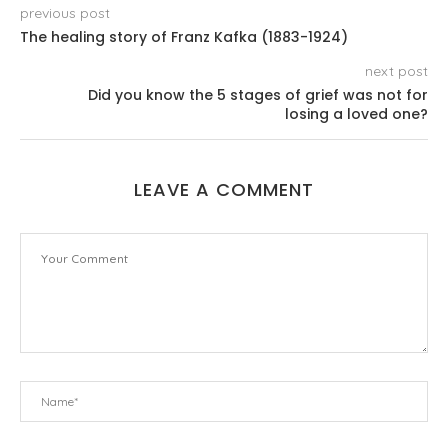
previous post
The healing story of Franz Kafka (1883-1924)
next post
Did you know the 5 stages of grief was not for
losing a loved one?
LEAVE A COMMENT