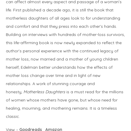
can affect almost every aspect and passage of a woman’s
life. First published a decade ago, it is still the book that
motherless daughters of all ages look to for understanding
and comfort and that they press into each other’s hands.
Building on interviews with hundreds of mother-loss survivors,
this life-affirming book is now newly expanded to reflect the
author’s personal experience with the continued legacy of
mother loss; now married and a mother of young children
herself, Edelman better understands how the effects of
mother loss change over time and in light of new
relationships. A work of stunning courage and
honesty,
Motherless Daughters
is a must read for the millions
of women whose mothers have gone, but whose need for
healing, mourning, and mothering remains. It is a timeless
classic.
View –
Goodreads
Amazon