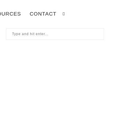
OURCES
CONTACT