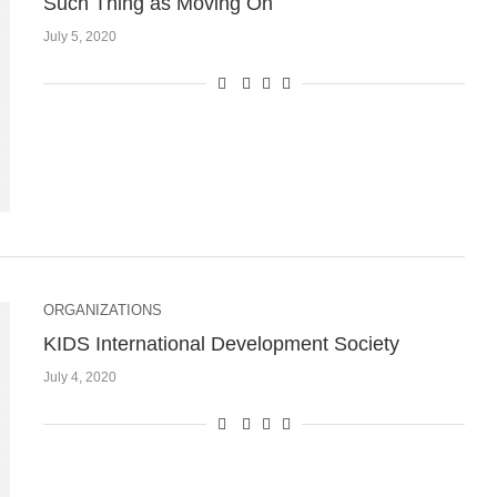
Such Thing as Moving On
July 5, 2020
ORGANIZATIONS
KIDS International Development Society
July 4, 2020