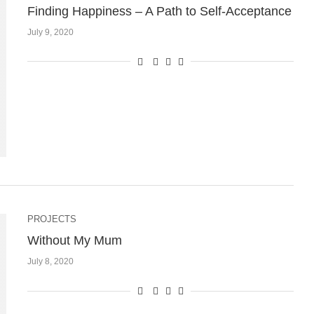
Finding Happiness – A Path to Self-Acceptance
July 9, 2020
PROJECTS
Without My Mum
July 8, 2020