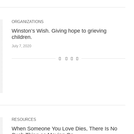
ORGANIZATIONS
Winston’s Wish. Giving hope to grieving
children.
July 7, 2020
RESOURCES
When Someone You Love Dies, There Is No