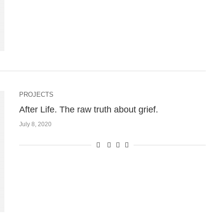
PROJECTS
After Life. The raw truth about grief.
July 8, 2020