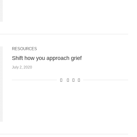
RESOURCES
Shift how you approach grief
July 2, 2020