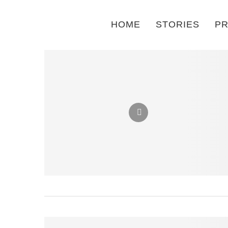
HOME
STORIES
PR