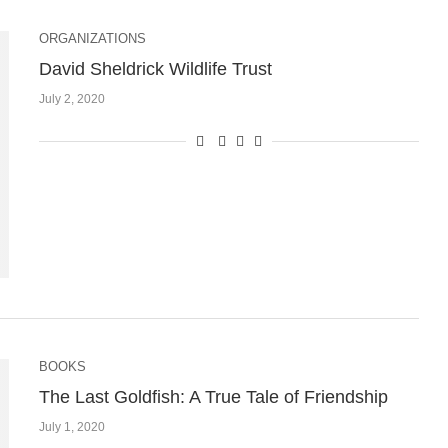
ORGANIZATIONS
David Sheldrick Wildlife Trust
July 2, 2020
BOOKS
The Last Goldfish: A True Tale of Friendship
July 1, 2020