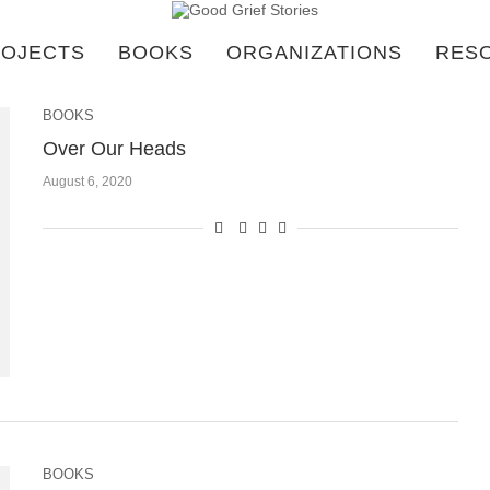
OJECTS
BOOKS
ORGANIZATIONS
RES
BOOKS
Over Our Heads
August 6, 2020
BOOKS