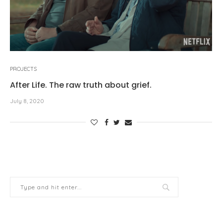
PROJECTS
After Life. The raw truth about grief.
July 8, 2020